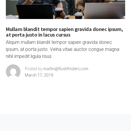
Mullam blandit tempor sapien gravida donec ipsum,
at porta justo in lacus cursus
Aliqum mullam blandit tempor sapien gravida donec
ipsum, at porta justo. Velna vitae auctor congue magna
nihil impedit ligula risus
Posted by
martin@flushfinders.com
March 17, 2019