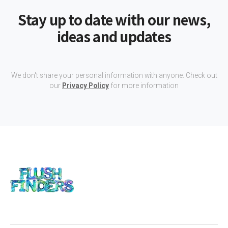
Stay up to date with our news,
ideas and updates
We don't share your personal information with anyone. Check out
our
Privacy Policy
for more information