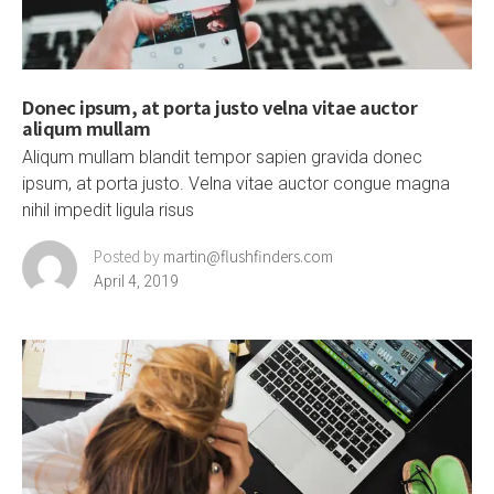
Donec ipsum, at porta justo velna vitae auctor
aliqum mullam
Aliqum mullam blandit tempor sapien gravida donec
ipsum, at porta justo. Velna vitae auctor congue magna
nihil impedit ligula risus
Posted by
martin@flushfinders.com
April 4, 2019