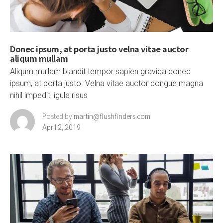
Donec ipsum, at porta justo velna vitae auctor
aliqum mullam
Aliqum mullam blandit tempor sapien gravida donec
ipsum, at porta justo. Velna vitae auctor congue magna
nihil impedit ligula risus
Posted by
martin@flushfinders.com
April 2, 2019