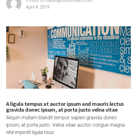
Posted by
martin@flushfinders.com
April 4, 2019
A ligula tempus at auctor ipsum and mauris lectus
gravida donec ipsum, at porta justo velna vitae
Aliqum mullam blandit tempor sapien gravida donec
ipsum, at porta justo. Velna vitae auctor congue magna
nihil impedit ligula risus