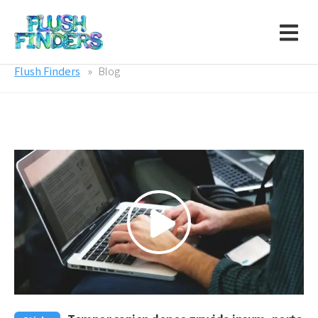
Flush Finders
Blog