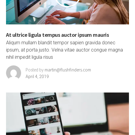
At ultrice ligula tempus auctor ipsum mauris
Aliqum mullam blandit tempor sapien gravida donec
ipsum, at porta justo. Velna vitae auctor congue magna
nihil impedit ligula risus
Posted by
martin@flushfinders.com
April 4, 2019