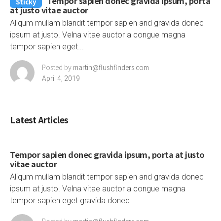
Tempor sapien donec gravida ipsum, porta
Sticky
at justo vitae auctor
Aliqum mullam blandit tempor sapien and gravida donec
ipsum at justo. Velna vitae auctor a congue magna
tempor sapien eget...
Posted by
martin@flushfinders.com
April 4, 2019
Latest Articles
Tempor sapien donec gravida ipsum, porta at justo
vitae auctor
Aliqum mullam blandit tempor sapien and gravida donec
ipsum at justo. Velna vitae auctor a congue magna
tempor sapien eget gravida donec