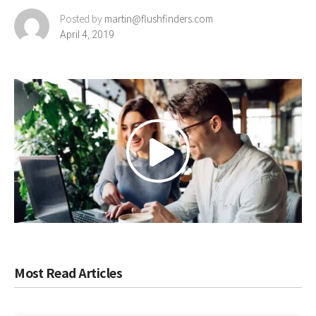
Posted by
martin@flushfinders.com
April 4, 2019
Most Read Articles