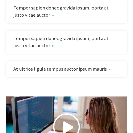
Tempor sapien donec gravida ipsum, porta at
justo vitae auctor
Tempor sapien donec gravida ipsum, porta at
justo vitae auctor
At ultrice ligula tempus auctor ipsum mauris