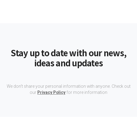
Stay up to date with our news,
ideas and updates
We don't share your personal information with anyone. Check out
our
Privacy Policy
for more information