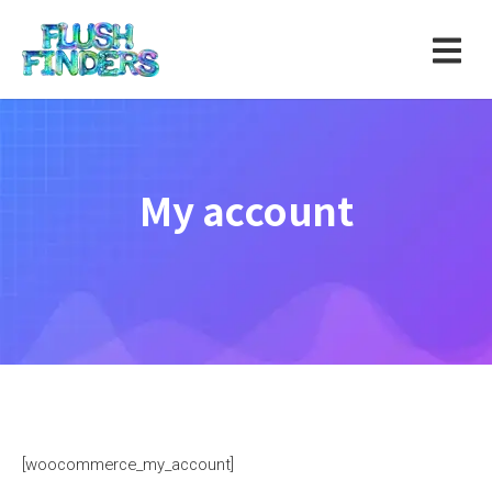
My account
[woocommerce_my_account]