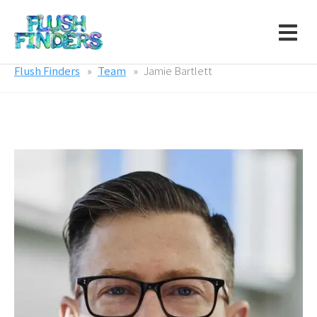
Flush Finders
Team
Jamie Bartlett