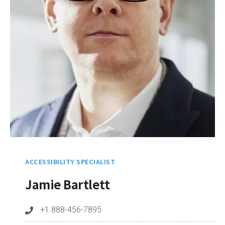
ACCESSIBILITY SPECIALIST
Jamie Bartlett
+1 888-456-7895