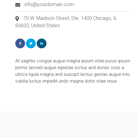
info@yourdomain.com
70 W. Madison Street, Ste. 1400 Chicago, IL
60602, United States
At sagittis congue augue magna ipsum vitae purus ipsum
primis laoreet augue egestas luctus and donec ociis a
ultrice ligula magna and suscipit lectus gestas augue into
cubilia luctus impedit undo magna dolor vitae risus