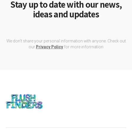
Stay up to date with our news,
ideas and updates
We don't share your personal information with anyone. Check out
our
Privacy Policy
for more information