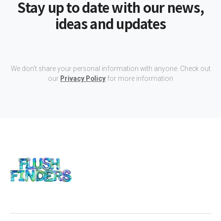
Stay up to date with our news,
ideas and updates
We don't share your personal information with anyone. Check out
our
Privacy Policy
for more information