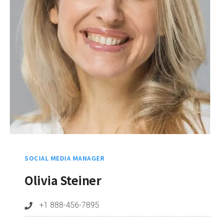
SOCIAL MEDIA MANAGER
Olivia Steiner
+1 888-456-7895