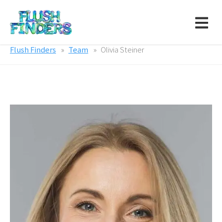
Flush Finders
Team
Olivia Steiner