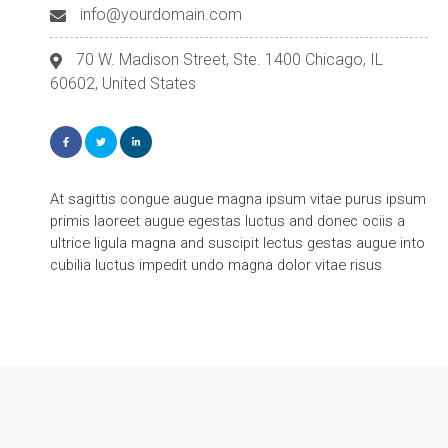
info@yourdomain.com
70 W. Madison Street, Ste. 1400 Chicago, IL
60602, United States
At sagittis congue augue magna ipsum vitae purus ipsum
primis laoreet augue egestas luctus and donec ociis a
ultrice ligula magna and suscipit lectus gestas augue into
cubilia luctus impedit undo magna dolor vitae risus